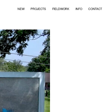
NEW
PROJECTS
FIELDWORK
INFO
CONTACT