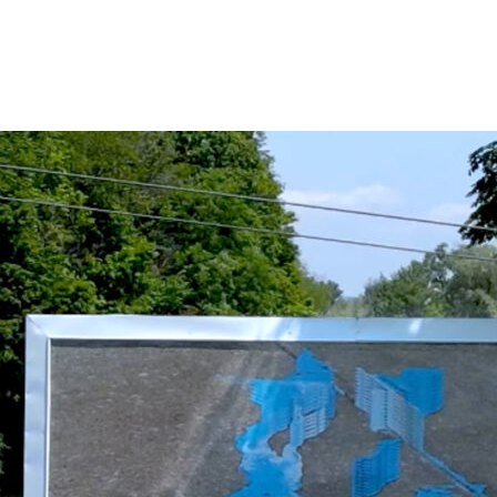
Alejandro Loureiro Lorenzo